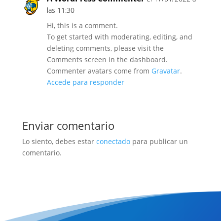
las 11:30
Hi, this is a comment.
To get started with moderating, editing, and
deleting comments, please visit the
Comments screen in the dashboard.
Commenter avatars come from
Gravatar
.
Accede para responder
Enviar comentario
Lo siento, debes estar
conectado
para publicar un
comentario.