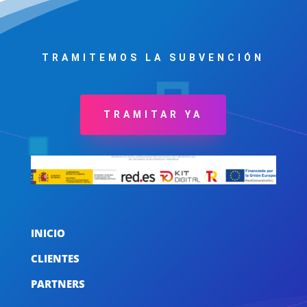
TRAMITEMOS LA SUBVENCIÓN
TRAMITAR YA
INICIO
CLIENTES
PARTNERS