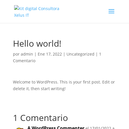
Hello world!
por
admin
|
Ene 17, 2022
|
Uncategorized
|
1
Comentario
Welcome to WordPress. This is your first post. Edit or
delete it, then start writing!
1 Comentario
A WordPress Commenter
el 17/01/2022 a